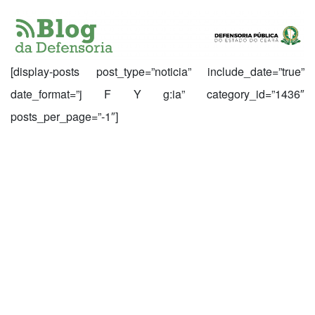
[display-posts post_type=”noticia” include_date=”true”
date_format=”j F Y g:ia” category_id=”1436″
posts_per_page=”-1″]